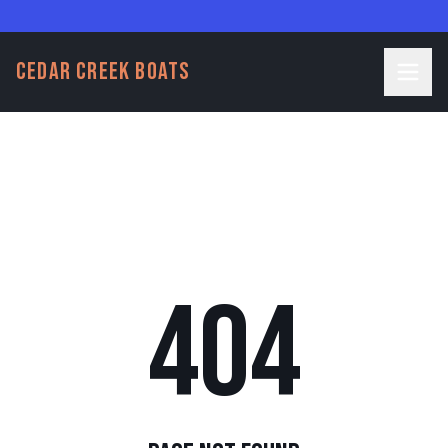
CEDAR CREEK BOATS
404