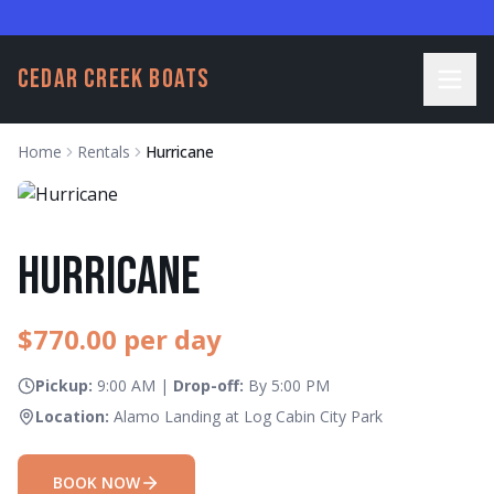
CEDAR CREEK BOATS
Home
Rentals
Hurricane
Hurricane
$
770.00
per day
Pickup:
9:00 AM
|
Drop-off:
By
5:00 PM
Location:
Alamo Landing at Log Cabin City Park
BOOK NOW