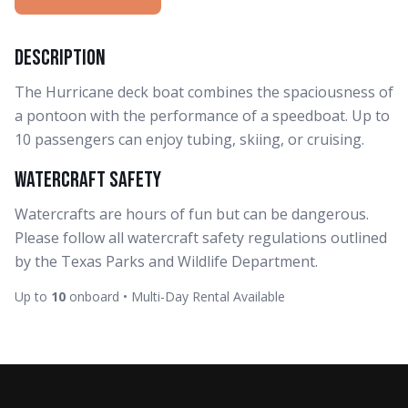
Description
The Hurricane deck boat combines the spaciousness of
a pontoon with the performance of a speedboat. Up to
10 passengers can enjoy tubing, skiing, or cruising.
Watercraft Safety
Watercrafts are hours of fun but can be dangerous.
Please follow all watercraft safety regulations outlined
by the Texas Parks and Wildlife Department.
Up to
10
onboard • Multi-Day Rental Available